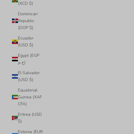
(XCD $)
Dominican
Republic
(DOP $)
Ecuador
(USD $)
Egypt (EGP
ج.م)
El Salvador
(USD $)
Equatorial
Guinea (XAF
CFA)
Eritrea (USD
$)
Estonia (EUR