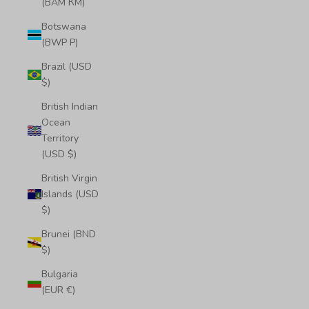
(BAM КМ)
Botswana
(BWP P)
Brazil (USD
$)
British Indian
Ocean
Territory
(USD $)
British Virgin
Islands (USD
$)
Brunei (BND
$)
Bulgaria
(EUR €)