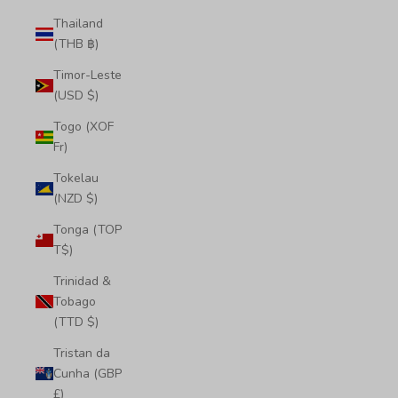
Thailand
(THB ฿)
Timor-Leste
(USD $)
Togo (XOF
Fr)
Tokelau
(NZD $)
Tonga (TOP
T$)
Trinidad &
Tobago
(TTD $)
Tristan da
Cunha (GBP
£)