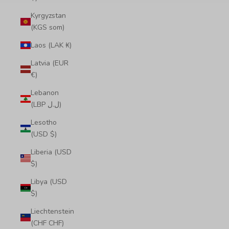
Kyrgyzstan
(KGS som)
Laos (LAK ₭)
Latvia (EUR
€)
Lebanon
(LBP ل.ل)
Lesotho
(USD $)
Liberia (USD
$)
Libya (USD
$)
Liechtenstein
(CHF CHF)