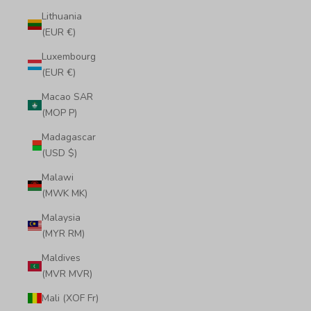
Lithuania
(EUR €)
Luxembourg
(EUR €)
Macao SAR
(MOP P)
Madagascar
(USD $)
Malawi
(MWK MK)
Malaysia
(MYR RM)
Maldives
(MVR MVR)
Mali (XOF Fr)