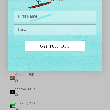
$)
Japan (JPY ¥)
Jersey (USD
$)
Jordan (USD
$)
Get 10% OFF
Kazakhstan
(KZT ₸)
Kenya (KES
KSh)
Kiribati (USD
$)
Kosovo (EUR
€)
Kuwait (USD
$)