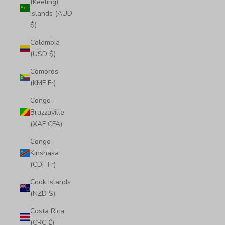
(Keeling)
Islands (AUD
$)
Colombia
(USD $)
Comoros
(KMF Fr)
Congo -
Brazzaville
(XAF CFA)
Congo -
Kinshasa
(CDF Fr)
Cook Islands
(NZD $)
Costa Rica
(CRC ₡)