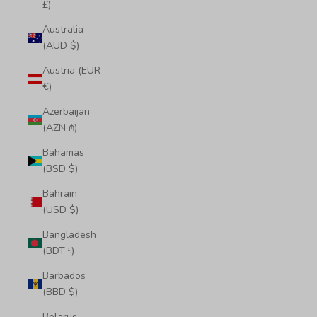
£)
Australia
(AUD $)
Austria (EUR
€)
Azerbaijan
(AZN ₼)
Bahamas
(BSD $)
Bahrain
(USD $)
Bangladesh
(BDT ৳)
Barbados
(BBD $)
Belarus