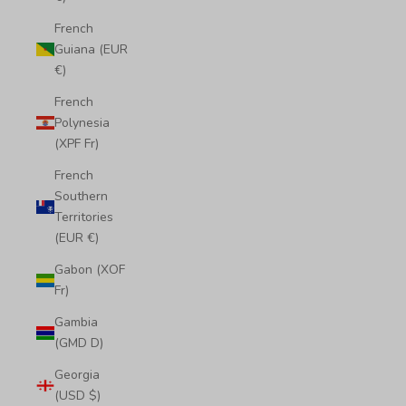
French
Guiana (EUR
€)
French
Polynesia
(XPF Fr)
French
Southern
Territories
(EUR €)
Gabon (XOF
Fr)
Gambia
(GMD D)
Georgia
(USD $)