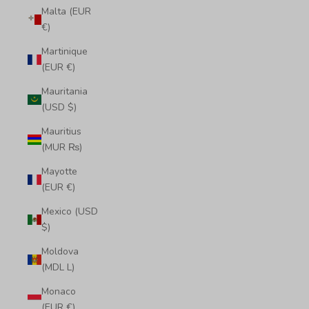
Malta (EUR
€)
Martinique
(EUR €)
Mauritania
(USD $)
Mauritius
(MUR ₨)
Mayotte
(EUR €)
Mexico (USD
$)
Moldova
(MDL L)
Monaco
(EUR €)