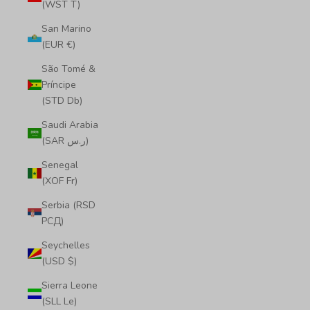
(WST T)
San Marino
(EUR €)
São Tomé &
Príncipe
(STD Db)
Saudi Arabia
(SAR ر.س)
Senegal
(XOF Fr)
Serbia (RSD
РСД)
Seychelles
(USD $)
Sierra Leone
(SLL Le)