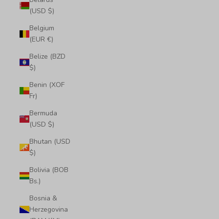
(USD $)
Belgium
(EUR €)
Belize (BZD
$)
Benin (XOF
Fr)
Bermuda
(USD $)
Bhutan (USD
$)
Bolivia (BOB
Bs.)
Bosnia &
Herzegovina