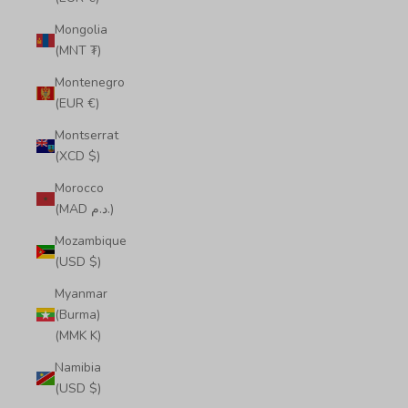
Mongolia
(MNT ₮)
Montenegro
(EUR €)
Montserrat
(XCD $)
Morocco
(MAD د.م.)
Mozambique
(USD $)
Myanmar
(Burma)
(MMK K)
Namibia
(USD $)