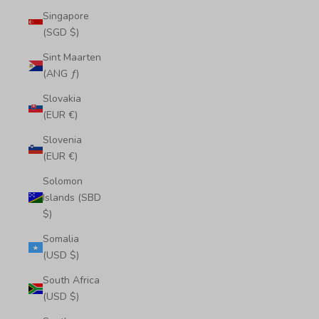
Singapore
(SGD $)
Sint Maarten
(ANG ƒ)
Slovakia
(EUR €)
Slovenia
(EUR €)
Solomon
Islands (SBD
$)
Somalia
(USD $)
South Africa
(USD $)