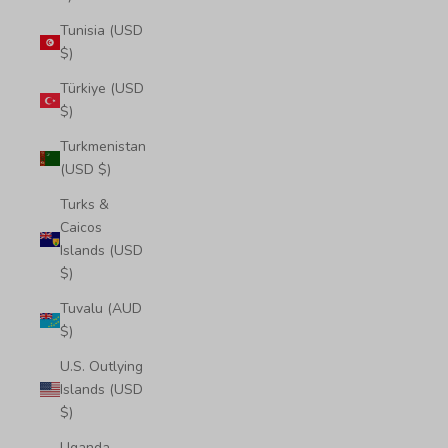
Tunisia (USD
$)
Türkiye (USD
$)
Turkmenistan
(USD $)
Turks &
Caicos
Islands (USD
$)
Tuvalu (AUD
$)
U.S. Outlying
Islands (USD
$)
Uganda