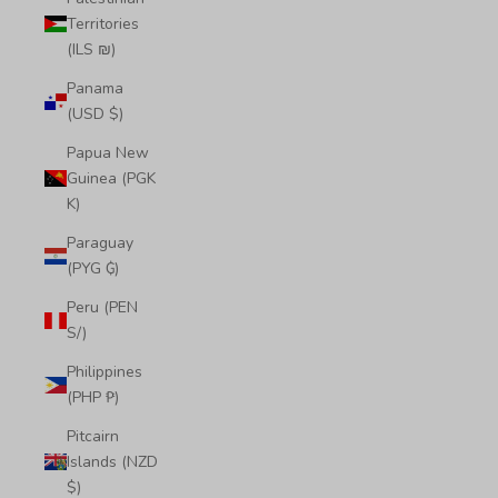
Territories
(ILS ₪)
Panama
(USD $)
Papua New
Guinea (PGK
K)
Paraguay
(PYG ₲)
Peru (PEN
S/)
Philippines
(PHP ₱)
Pitcairn
Islands (NZD
$)