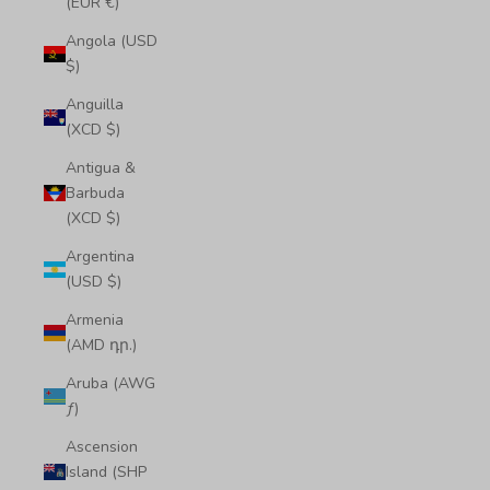
(EUR €)
Angola (USD
$)
Anguilla
(XCD $)
Antigua &
Barbuda
(XCD $)
Argentina
(USD $)
Armenia
(AMD դր.)
Aruba (AWG
ƒ)
Ascension
Island (SHP