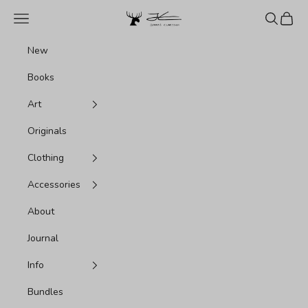
Skip to content
Jonas Claesson Shop
Navigation menu
Search
Cart
New
Books
Art
Originals
Clothing
Accessories
About
Journal
Info
Bundles