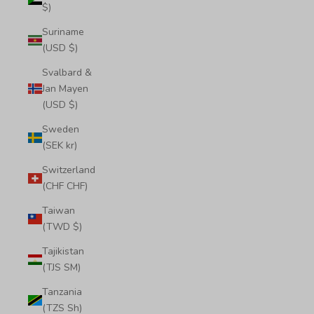
$)
Suriname
(USD $)
Svalbard &
Jan Mayen
(USD $)
Sweden
(SEK kr)
Switzerland
(CHF CHF)
Taiwan
(TWD $)
Tajikistan
(TJS ЅМ)
Tanzania
(TZS Sh)