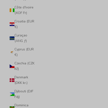
Côte d’Ivoire
(XOF Fr)
Croatia (EUR
€)
Curaçao
(ANG ƒ)
Cyprus (EUR
€)
Czechia (CZK
Kč)
Denmark
(DKK kr.)
Djibouti (DJF
Fdj)
Dominica