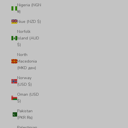
Nigeria (NGN
₦)
Niue (NZD $)
Norfolk
Island (AUD
$)
North
Macedonia
(MKD ден)
Norway
(USD $)
Oman (USD
$)
Pakistan
(PKR ₨)
Palestinian