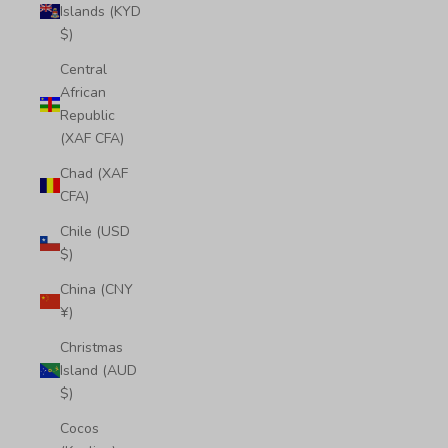
Islands (KYD
$)
Central
African
Republic
(XAF CFA)
Chad (XAF
CFA)
Chile (USD
$)
China (CNY
¥)
Christmas
Island (AUD
$)
Cocos