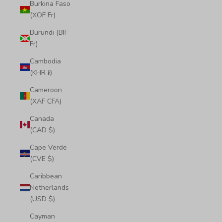
Burkina Faso
(XOF Fr)
Burundi (BIF
Fr)
Cambodia
(KHR ៛)
Cameroon
(XAF CFA)
Canada
(CAD $)
Cape Verde
(CVE $)
Caribbean
Netherlands
(USD $)
Cayman