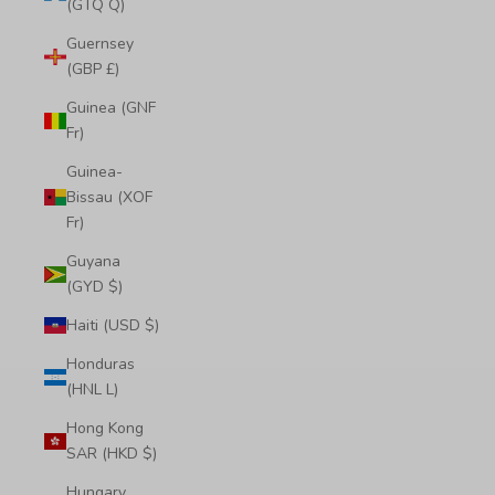
(GTQ Q)
Guernsey
(GBP £)
Guinea (GNF
Fr)
Guinea-
Bissau (XOF
Fr)
Guyana
(GYD $)
Haiti (USD $)
Honduras
(HNL L)
Hong Kong
SAR (HKD $)
Hungary