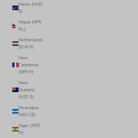
Nauru (AUD
$)
Nepal (NPR
Rs.)
Netherlands
(EUR €)
New
Caledonia
(XPF Fr)
New
Zealand
(NZD $)
Nicaragua
(NIO C$)
Niger (XOF
Fr)