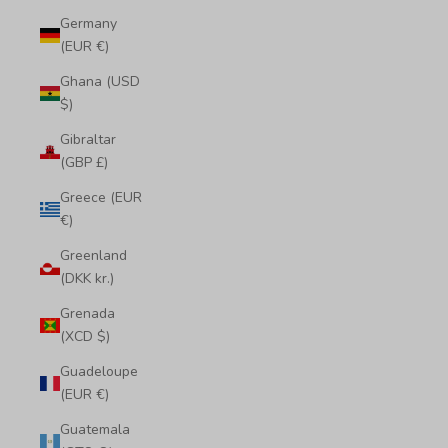
Germany
(EUR €)
Ghana (USD
$)
Gibraltar
(GBP £)
Greece (EUR
€)
Greenland
(DKK kr.)
Grenada
(XCD $)
Guadeloupe
(EUR €)
Guatemala