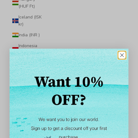
(HUF Ft)
Iceland (ISK
kr)
India (INR ₹)
Indonesia
(IDR Rp)
Iraq (USD $)
Ireland (EUR
€)
Isle of Man
(GBP £)
Israel (ILS ₪)
Italy (EUR €)
Jamaica (JMD