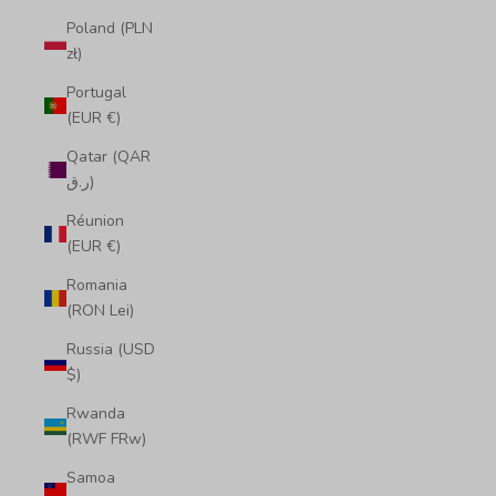
Poland (PLN
zł)
Portugal
(EUR €)
Qatar (QAR
ر.ق)
Réunion
(EUR €)
Romania
(RON Lei)
Russia (USD
$)
Rwanda
(RWF FRw)
Samoa