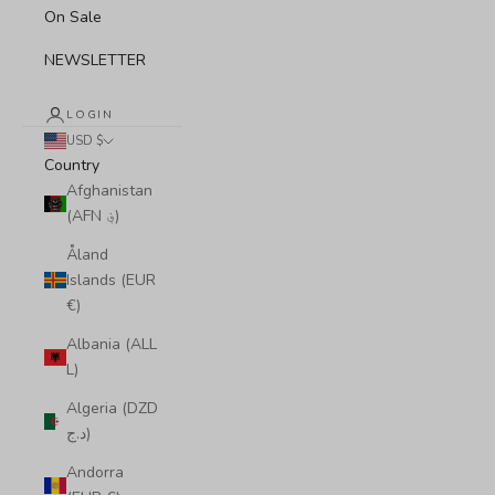
On Sale
NEWSLETTER
LOGIN
USD $
Country
Afghanistan
(AFN ؋)
Åland
Islands (EUR
€)
Albania (ALL
L)
Algeria (DZD
د.ج)
Andorra