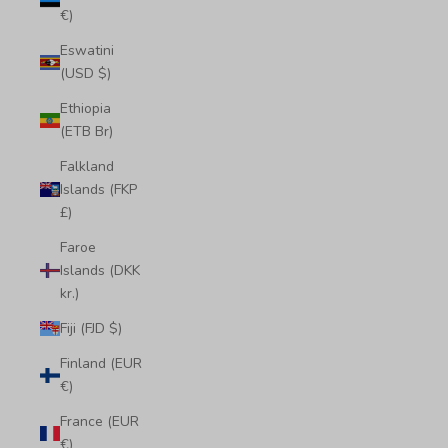
€)
Eswatini
(USD $)
Ethiopia
(ETB Br)
Falkland
Islands (FKP
£)
Faroe
Islands (DKK
kr.)
Fiji (FJD $)
Finland (EUR
€)
France (EUR
€)