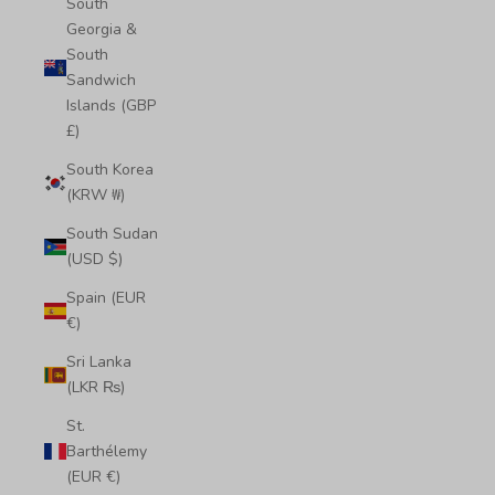
South
Georgia &
South
Sandwich
Islands (GBP
£)
South Korea
(KRW ₩)
South Sudan
(USD $)
Spain (EUR
€)
Sri Lanka
(LKR ₨)
St.
Barthélemy
(EUR €)