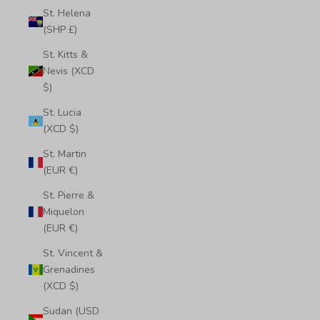
St. Helena
(SHP £)
St. Kitts &
Nevis (XCD
$)
St. Lucia
(XCD $)
St. Martin
(EUR €)
St. Pierre &
Miquelon
(EUR €)
St. Vincent &
Grenadines
(XCD $)
Sudan (USD