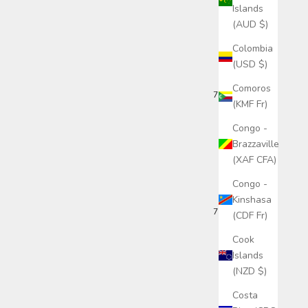
Islands
(AUD $)
Colombia
(USD $)
Comoros
7 months ago
(KMF Fr)
Congo -
Brazzaville
(XAF CFA)
Congo -
Kinshasa
7 months ago
(CDF Fr)
Cook
Islands
(NZD $)
Costa