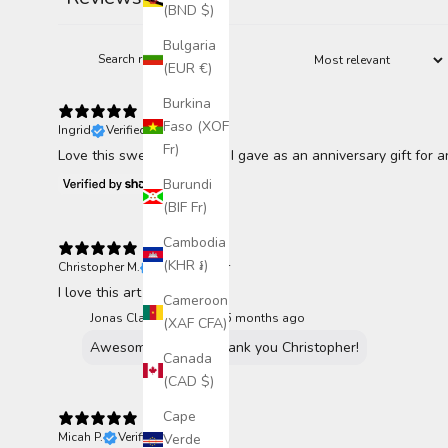
115
(BND $)
Bulgaria
(EUR €)
Burkina
Faso (XOF
Ingrid
Verified buyer
Fr)
Love this sweet beauty. 🥰 I gave as an anniversary gift for 
Burundi
(BIF Fr)
Cambodia
(KHR ៛)
Christopher M.
Verified buyer
I love this art vey much!
Cameroon
Jonas Claesson replied
5 months ago
(XAF CFA)
Awesome to hear. Thank you Christopher!
Canada
(CAD $)
Cape
Micah P.
Verified buyer
Verde