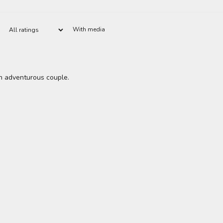
With media
an adventurous couple.