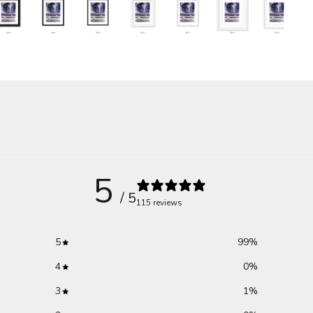
5
/ 5
115 reviews
5
99
%
4
0
%
3
1
%