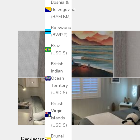
Bosnia &
Herzegovina
(BAM КМ)
Botswana
(BWP P)
Brazil
(USD $)
British
Indian
Ocean
Territory
(USD $)
British
Virgin
Islands
(USD $)
Brunei
Reviews