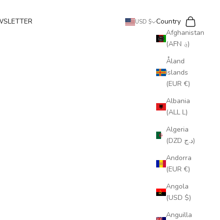
Search
Cart
WSLETTER
Country
USD $
Afghanistan
(AFN ؋)
Åland
Islands
(EUR €)
Albania
(ALL L)
Algeria
(DZD د.ج)
Andorra
(EUR €)
Angola
(USD $)
Anguilla