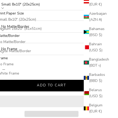
Small 8x10" (20x25cm)
(EUR €)
rint Paper Size
Azerbaijan
atte/Border:
mall 8x10" (20x25cm)
(AZN ₼)
No Matte/Border
edium 16x20" (41x51cm)
Bahamas
(BSD $)
atte/Border
arge 24x30" (61x76cm)
rame:
o Matte/Border
Bahrain
No Frame
(USD $)
hite Matte/Border
rame
Bangladesh
o Frame
(BDT ৳)
ecrease quantity
Increase quantity
hite Frame
Barbados
(BBD $)
lack Frame
ADD TO CART
Belarus
(USD $)
Belgium
(EUR €)