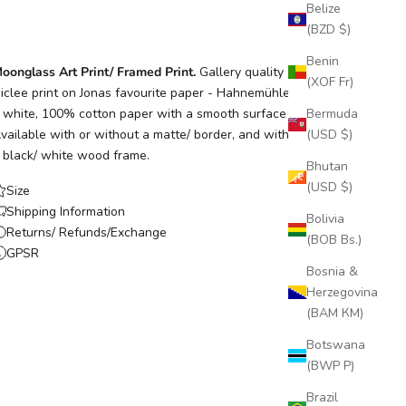
Belize
(BZD $)
Benin
oonglass Art Print/ Framed Print.
Gallery quality archival
(XOF Fr)
iclee print on Jonas favourite paper - Hahnemühle Photo Rag,
 white, 100% cotton paper with a smooth surface texture.
Bermuda
vailable with or without a matte/ border, and with or without
(USD $)
 black/ white wood frame.
Bhutan
(USD $)
Size
Shipping Information
Bolivia
Returns/ Refunds/Exchange
(BOB Bs.)
GPSR
Bosnia &
Herzegovina
(BAM КМ)
Botswana
(BWP P)
Brazil