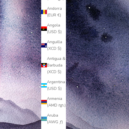
Andorra
(EUR €)
Angola
(USD $)
Anguilla
(XCD $)
Antigua &
Barbuda
(XCD $)
Argentina
(USD $)
Armenia
(AMD դր.)
Aruba
(AWG ƒ)