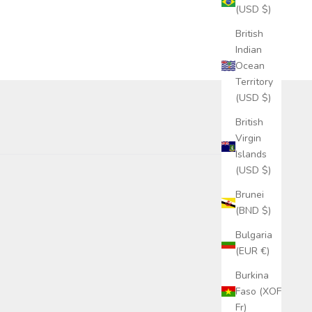
(USD $)
British
Indian
Ocean
Territory
(USD $)
British
Virgin
Islands
(USD $)
Brunei
(BND $)
Bulgaria
(EUR €)
Burkina
Faso (XOF
Fr)