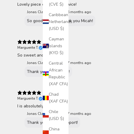
(CVE $)
Lovely piece of art and service!
Jonas Claesson replied
6 months ago
Caribbean
So good to hear! Thank you Micah!
Netherlands
(USD $)
Cayman
Islands
Marguerite T.
Verified buyer
(KYD $)
So sweet and simple
Central
Jonas Claesson replied
7 months ago
African
Thank you Marguerite!
Republic
(XAF CFA)
Chad
Marguerite T.
Verified buyer
(XAF CFA)
I is absolutely adorable!
Chile
Jonas Claesson replied
7 months ago
(USD $)
Thank you for the support!
China