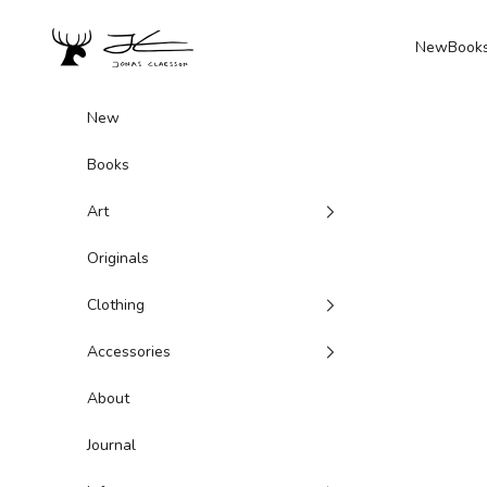
Skip to content
Jonas Claesson Shop
New
Book
New
Books
Art
Originals
Clothing
Accessories
About
Journal