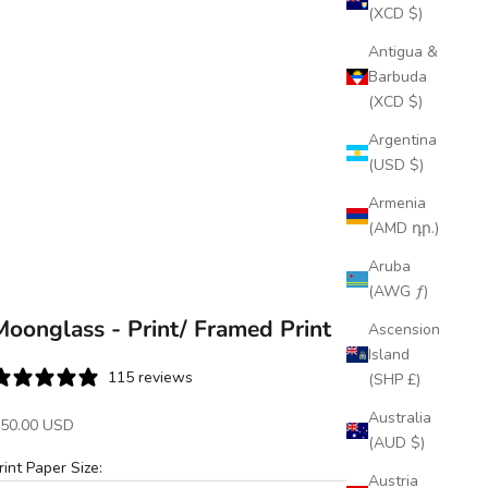
(XCD $)
Antigua &
Barbuda
(XCD $)
Argentina
(USD $)
Armenia
(AMD դր.)
Aruba
(AWG ƒ)
Moonglass - Print/ Framed Print
Ascension
Island
115 reviews
(SHP £)
Australia
ale price
50.00 USD
(AUD $)
rint Paper Size:
Austria