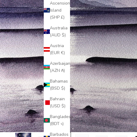
Ascension
Island
(SHP £)
Australia
(AUD $)
Austria
(EUR €)
Azerbaijan
(AZN ₼)
Bahamas
(BSD $)
Bahrain
(USD $)
Bangladesh
(BDT ৳)
Barbados