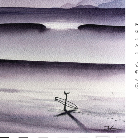
M
G
a
A
a