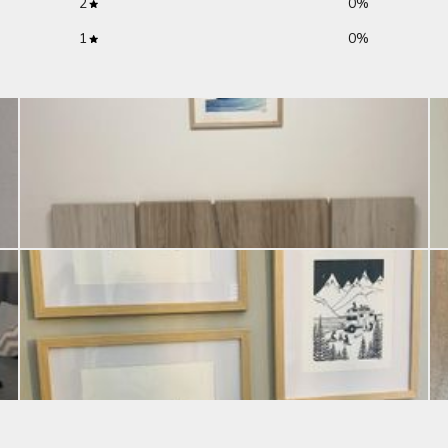
2
0
%
1
0
%