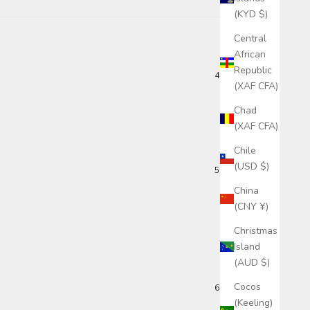
(KYD $)
Central
African
Republic
4 months ago
(XAF CFA)
Chad
(XAF CFA)
Chile
(USD $)
5 months ago
China
(CNY ¥)
Christmas
Island
(AUD $)
Cocos
6 months ago
(Keeling)