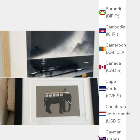
Burundi
(BIF Fr)
Cambodia
(KHR ៛)
Cameroon
(XAF CFA)
Canada
(CAD $)
Cape
Verde
(CVE $)
Caribbean
Netherlands
(USD $)
Cayman
Write a review
Islands