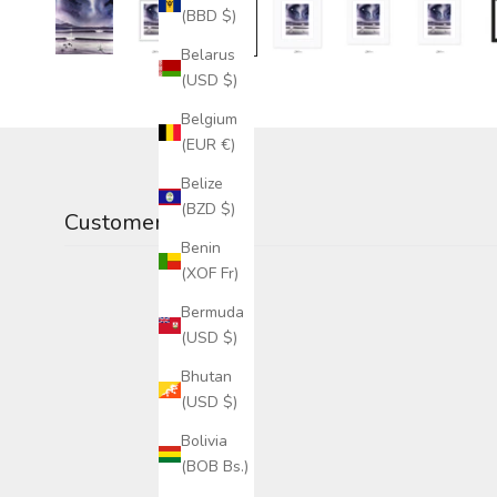
(BBD $)
Belarus
(USD $)
Belgium
(EUR €)
Belize
(BZD $)
Customer reviews
Benin
(XOF Fr)
Bermuda
(USD $)
Bhutan
(USD $)
Bolivia
(BOB Bs.)