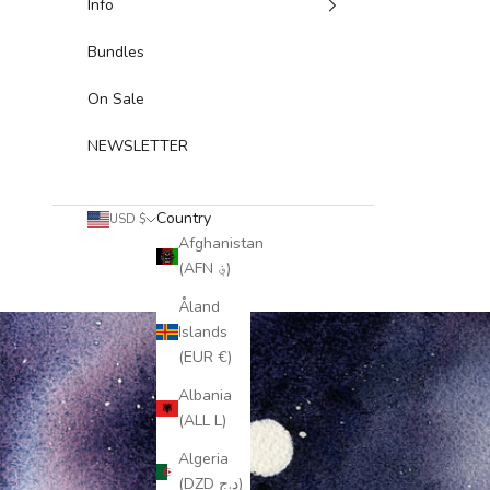
Info
Bundles
On Sale
NEWSLETTER
Country
USD $
Afghanistan
(AFN ؋)
Åland
Islands
(EUR €)
Albania
(ALL L)
Algeria
(DZD د.ج)