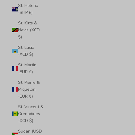
St. Helena
(SHP £)
St. Kitts &
Nevis (XCD
$)
St. Lucia
(XCD $)
St. Martin
(EUR €)
St. Pierre &
Miquelon
(EUR €)
St. Vincent &
Grenadines
(XCD $)
Sudan (USD