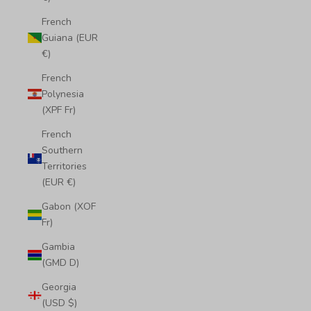
French
Guiana (EUR
€)
French
Polynesia
(XPF Fr)
French
Southern
Territories
(EUR €)
Gabon (XOF
Fr)
Gambia
(GMD D)
Georgia
(USD $)