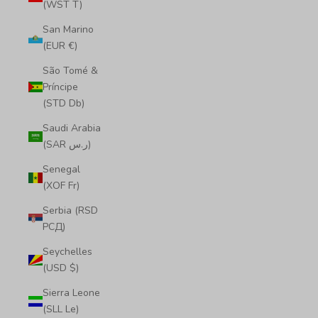
(WST T)
San Marino
(EUR €)
São Tomé &
Príncipe
(STD Db)
Saudi Arabia
(SAR ر.س)
Senegal
(XOF Fr)
Serbia (RSD
РСД)
Seychelles
(USD $)
Sierra Leone
(SLL Le)