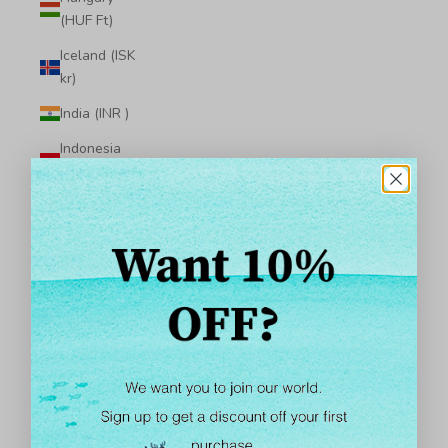
(HUF Ft)
Iceland (ISK
kr)
India (INR ₹)
Indonesia
(IDR Rp)
Iraq (USD $)
Ireland (EUR
€)
Isle of Man
(GBP £)
Israel (ILS ₪)
Italy (EUR €)
Jamaica (JMD