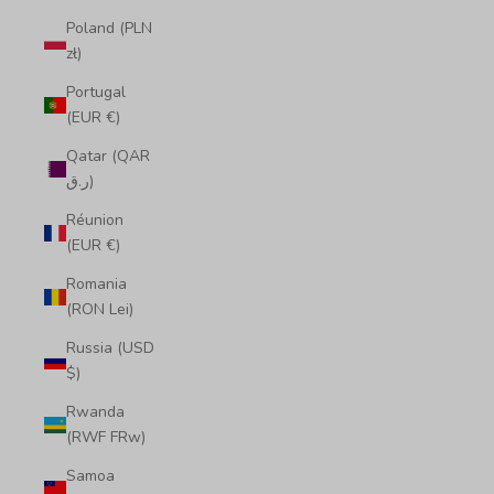
Poland (PLN
zł)
Portugal
(EUR €)
Qatar (QAR
ر.ق)
Réunion
(EUR €)
Romania
(RON Lei)
Russia (USD
$)
Rwanda
(RWF FRw)
Samoa