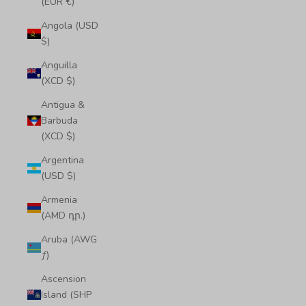
(EUR €)
Angola (USD
$)
Anguilla
(XCD $)
Antigua &
Barbuda
(XCD $)
Argentina
(USD $)
Armenia
(AMD դր.)
Aruba (AWG
ƒ)
Ascension
Island (SHP