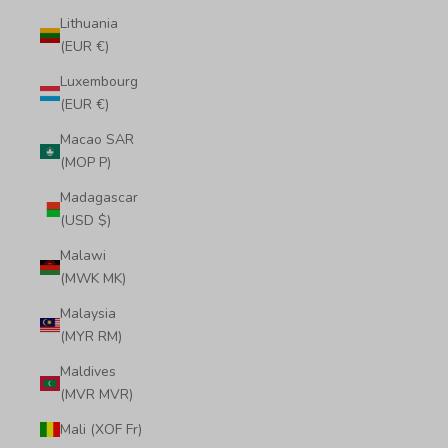
Lithuania
(EUR €)
Luxembourg
(EUR €)
Macao SAR
(MOP P)
Madagascar
(USD $)
Malawi
(MWK MK)
Malaysia
(MYR RM)
Maldives
(MVR MVR)
Mali (XOF Fr)