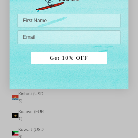
$)
Japan (JPY ¥)
Jersey (USD
$)
Jordan (USD
$)
Get 10% OFF
Kazakhstan
(KZT ₸)
Kenya (KES
KSh)
Kiribati (USD
$)
Kosovo (EUR
€)
Kuwait (USD
$)