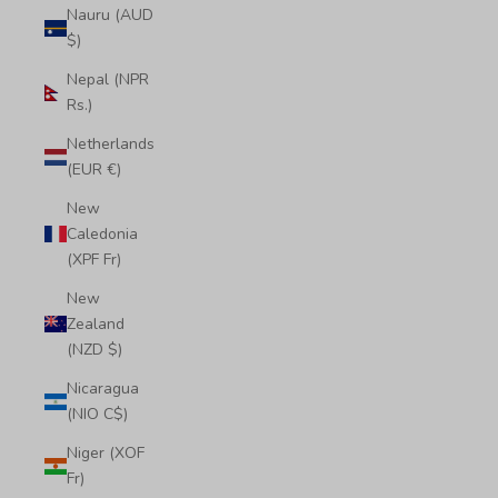
Nauru (AUD
$)
Nepal (NPR
Rs.)
Netherlands
(EUR €)
New
Caledonia
(XPF Fr)
New
Zealand
(NZD $)
Nicaragua
(NIO C$)
Niger (XOF
Fr)