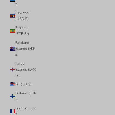
€)
Eswatini
(USD $)
Ethiopia
(ETB Br)
Falkland
Islands (FKP
£)
Faroe
Islands (DKK
kr.)
Fiji (FJD $)
Finland (EUR
€)
France (EUR
€)