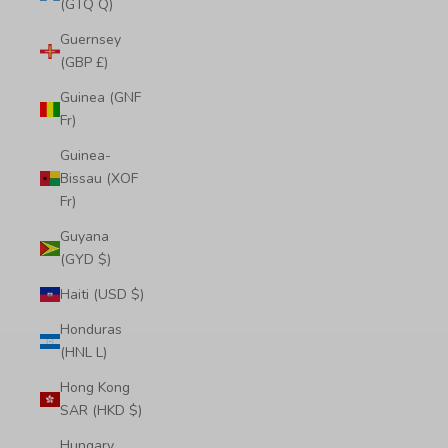
(GTQ Q)
Guernsey
(GBP £)
Guinea (GNF
Fr)
Guinea-
Bissau (XOF
Fr)
Guyana
(GYD $)
Haiti (USD $)
Honduras
(HNL L)
Hong Kong
SAR (HKD $)
Hungary