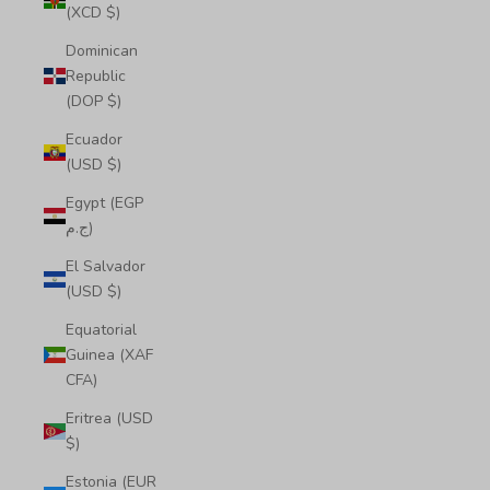
(XCD $)
Dominican
Republic
(DOP $)
Ecuador
(USD $)
Egypt (EGP
ج.م)
El Salvador
(USD $)
Equatorial
Guinea (XAF
CFA)
Eritrea (USD
$)
Estonia (EUR