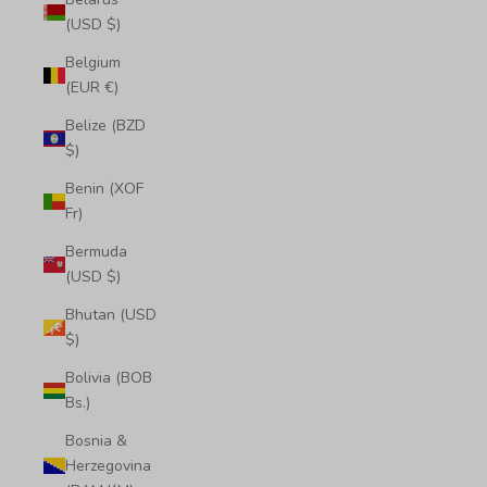
(USD $)
Belgium
(EUR €)
Belize (BZD
$)
Benin (XOF
Fr)
Bermuda
(USD $)
Bhutan (USD
$)
Bolivia (BOB
Bs.)
Bosnia &
Herzegovina