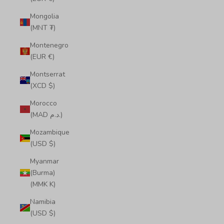
Mongolia
(MNT ₮)
Montenegro
(EUR €)
Montserrat
(XCD $)
Morocco
(MAD د.م.)
Mozambique
(USD $)
Myanmar
(Burma)
(MMK K)
Namibia
(USD $)