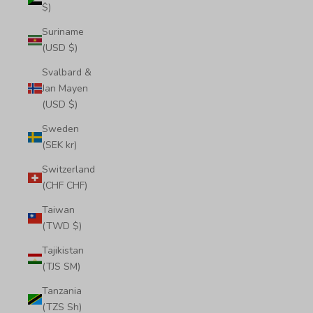
$)
Suriname
(USD $)
Svalbard &
Jan Mayen
(USD $)
Sweden
(SEK kr)
Switzerland
(CHF CHF)
Taiwan
(TWD $)
Tajikistan
(TJS ЅМ)
Tanzania
(TZS Sh)