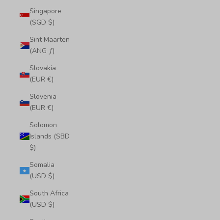
Singapore
(SGD $)
Sint Maarten
(ANG ƒ)
Slovakia
(EUR €)
Slovenia
(EUR €)
Solomon
Islands (SBD
$)
Somalia
(USD $)
South Africa
(USD $)