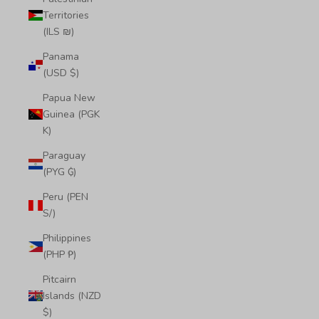
Territories
(ILS ₪)
Panama
(USD $)
Papua New
Guinea (PGK
K)
Paraguay
(PYG ₲)
Peru (PEN
S/)
Philippines
(PHP ₱)
Pitcairn
Islands (NZD
$)