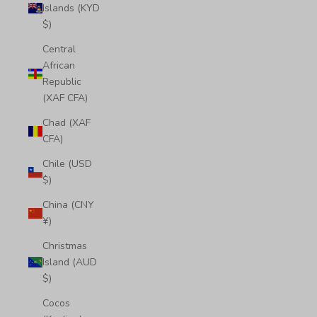
Islands (KYD
$)
Central
African
Republic
(XAF CFA)
Chad (XAF
CFA)
Chile (USD
$)
China (CNY
¥)
Christmas
Island (AUD
$)
Cocos