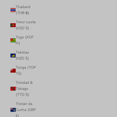
Thailand
(THB ฿)
Timor-Leste
(USD $)
Togo (XOF
Fr)
Tokelau
(NZD $)
Tonga (TOP
T$)
Trinidad &
Tobago
(TTD $)
Tristan da
Cunha (GBP
£)