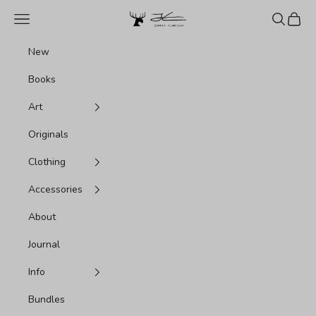
Skip to content
Jonas Claesson Shop
Navigation menu
Search
Cart
New
Books
Art
Originals
Clothing
Accessories
About
Journal
Info
Bundles