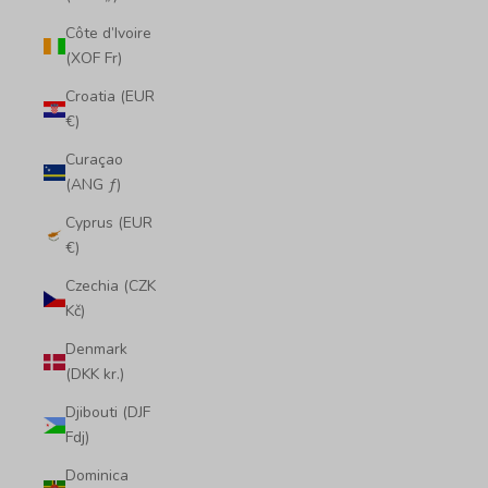
Côte d’Ivoire
(XOF Fr)
Croatia (EUR
€)
Curaçao
(ANG ƒ)
Cyprus (EUR
€)
Czechia (CZK
Kč)
Denmark
(DKK kr.)
Djibouti (DJF
Fdj)
Dominica