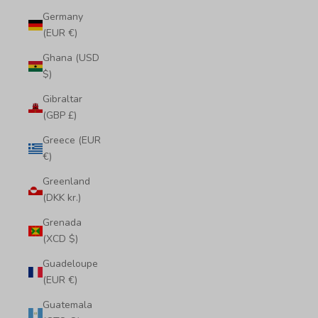
Germany
(EUR €)
Ghana (USD
$)
Gibraltar
(GBP £)
Greece (EUR
€)
Greenland
(DKK kr.)
Grenada
(XCD $)
Guadeloupe
(EUR €)
Guatemala