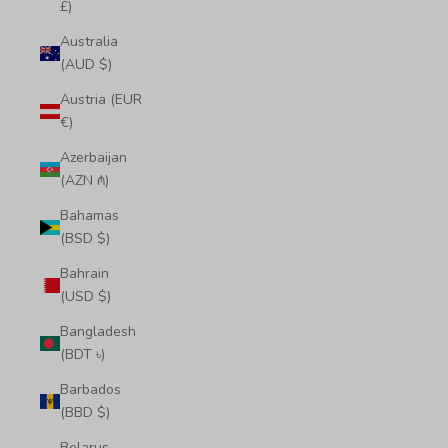
£)
Australia
(AUD $)
Austria (EUR
€)
Azerbaijan
(AZN ₼)
Bahamas
(BSD $)
Bahrain
(USD $)
Bangladesh
(BDT ৳)
Barbados
(BBD $)
Belarus