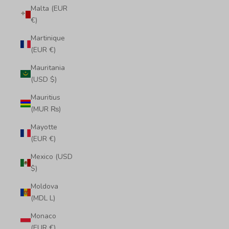
Malta (EUR
€)
Martinique
(EUR €)
Mauritania
(USD $)
Mauritius
(MUR ₨)
Mayotte
(EUR €)
Mexico (USD
$)
Moldova
(MDL L)
Monaco
(EUR €)