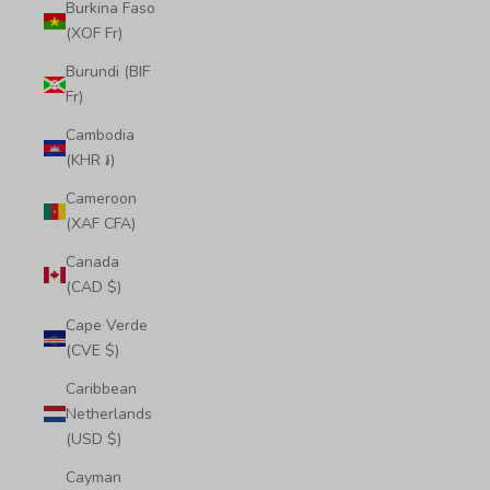
Burkina Faso
(XOF Fr)
Burundi (BIF
Fr)
Cambodia
(KHR ៛)
Cameroon
(XAF CFA)
Canada
(CAD $)
Cape Verde
(CVE $)
Caribbean
Netherlands
(USD $)
Cayman