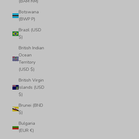
(BAM КМ)
Botswana
(BWP P)
Brazil (USD
$)
British Indian
Ocean
Territory
(USD $)
British Virgin
Islands (USD
$)
Brunei (BND
$)
Bulgaria
(EUR €)