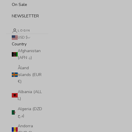
On Sale
NEWSLETTER
LOGIN
USD $
Country
Afghanistan
(AFN ؋)
Åland
Islands (EUR
€)
Albania (ALL
L)
Algeria (DZD
د.ج)
Andorra