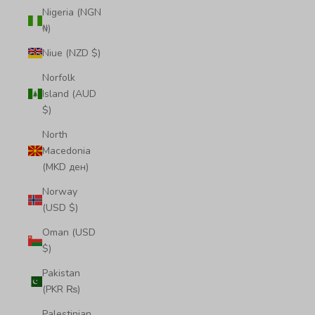
Nigeria (NGN
₦)
Niue (NZD $)
Norfolk
Island (AUD
$)
North
Macedonia
(MKD ден)
Norway
(USD $)
Oman (USD
$)
Pakistan
(PKR ₨)
Palestinian