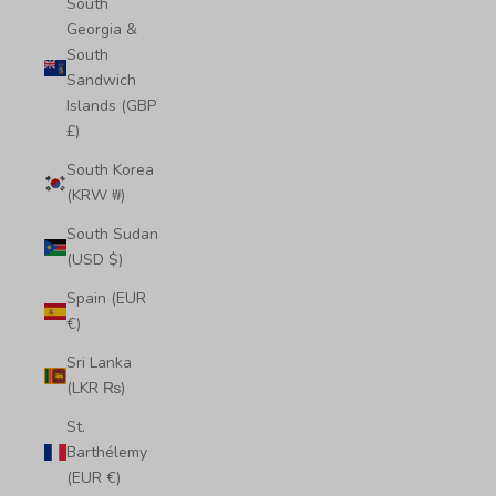
South
Georgia &
South
Sandwich
Islands (GBP
£)
South Korea
(KRW ₩)
South Sudan
(USD $)
Spain (EUR
€)
Sri Lanka
(LKR ₨)
St.
Barthélemy
(EUR €)