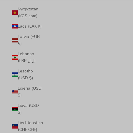
Kyrgyzstan
(KGS som)
Laos (LAK ₭)
Latvia (EUR
€)
Lebanon
(LBP ل.ل)
Lesotho
(USD $)
Liberia (USD
$)
Libya (USD
$)
Liechtenstein
(CHF CHF)