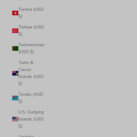
Tunisia (USD
$)
Türkiye (USD
$)
Turkmenistan
(USD $)
Turks &
Caicos
Islands (USD
$)
Tuvalu (AUD
$)
U.S. Outlying
Islands (USD
$)
Uganda