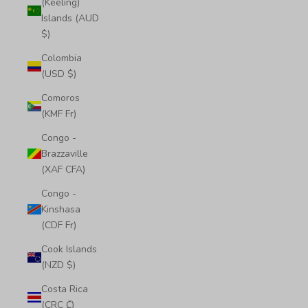
(Keeling)
Islands (AUD
$)
Colombia
(USD $)
Comoros
(KMF Fr)
Congo -
Brazzaville
(XAF CFA)
Congo -
Kinshasa
(CDF Fr)
Cook Islands
(NZD $)
Costa Rica
(CRC ₡)